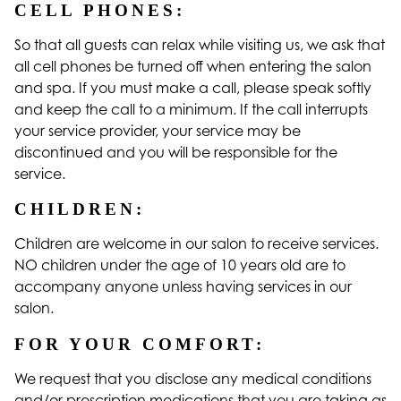
CELL PHONES:
So that all guests can relax while visiting us, we ask that
all cell phones be turned off when entering the salon
and spa. If you must make a call, please speak softly
and keep the call to a minimum. If the call interrupts
your service provider, your service may be
discontinued and you will be responsible for the
service.
CHILDREN:
Children are welcome in our salon to receive services.
NO children under the age of 10 years old are to
accompany anyone unless having services in our
salon.
FOR YOUR COMFORT:
We request that you disclose any medical conditions
and/or prescription medications that you are taking as