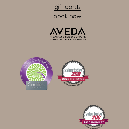
gift cards
book now