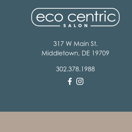
317 W Main St.
Middletown
,
DE
19709
302.378.1988