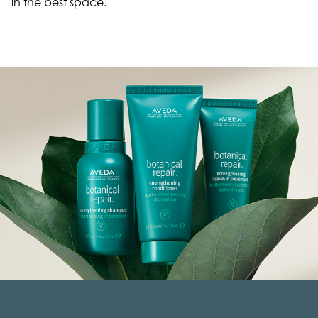
in the best space.