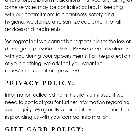
some services may be contraindicated. In keeping
with our commitment to cleanliness, safety and
hygiene, we sterilize and sanitize equipment for all
services and treatments.
We regret that we cannot be responsible for the loss or
damage of personal articles. Please keep all valuables
with you during your appointments. For the protection
of your clothing, we ask that you wear the
robes/smocks that are provided.
PRIVACY POLICY:
Information collected from this site is only used if we
need to contact you for further information regarding
your inquiry. We greatly appreciate your cooperation
in providing us with your contact information.
GIFT CARD POLICY: