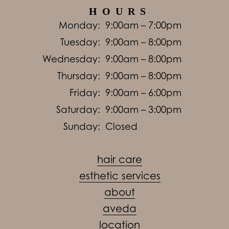
HOURS
Monday:
9:00am – 7:00pm
Tuesday:
9:00am – 8:00pm
Wednesday:
9:00am – 8:00pm
Thursday:
9:00am – 8:00pm
Friday:
9:00am – 6:00pm
Saturday:
9:00am – 3:00pm
Sunday:
Closed
hair care
esthetic services
about
aveda
location