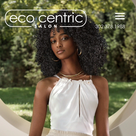
302.378.1988