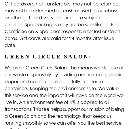
Gift cards are not transferable, may not be returned,
may not be redeemed for cash or used to purchase
another gift card. Service prices are subject to
change. Spa packages may not be substituted. Eco
Centric Salon & Spa is not responsible for lost or stolen
cards. Gift cards are valid for 24 months after issue
date.
GREEN CIRCLE SALON:
We are a Green Circle Salon. This means we dispose of
our waste responsibly by dividing our hair color, plastic,
paper and color tubes respectfully in different
containers, keeping the environment safe. We value
this service and the impact it will have on the world we
live in. An environment fee of 4% is applied to all
transactions. This fee helps support our mission of being
a Green Salon and the technology that keeps us
running smoothly so we can offer you the best service