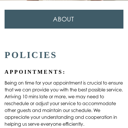
ABOUT
About Us
Our Team
POLICIES
Careers
APPOINTMENTS:
Contact
Being on time for your appointment is crucial to ensure
Policies
that we can provide you with the best possible service.
Reviews
Arriving 10 mins late or more, we may need to
reschedule or adjust your service to accommodate
other guests and maintain our schedule. We
appreciate your understanding and cooperation in
helping us serve everyone efficiently.