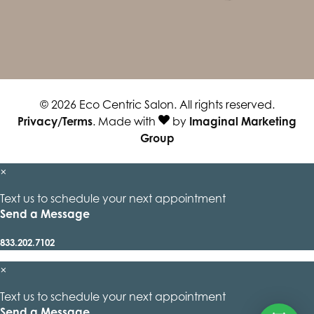
© 2026 Eco Centric Salon. All rights reserved.
Privacy/Terms
. Made with
by
Imaginal Marketing
Group
×
Text us to schedule your next appointment
Send a Message
833.202.7102
×
Text us to schedule your next appointment
Send a Message