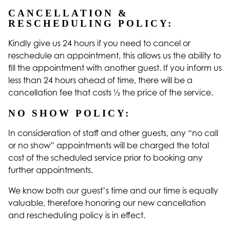
CANCELLATION &
RESCHEDULING POLICY:
Kindly give us 24 hours if you need to cancel or
reschedule an appointment, this allows us the ability to
fill the appointment with another guest. If you inform us
less than 24 hours ahead of time, there will be a
cancellation fee that costs ½ the price of the service.
NO SHOW POLICY:
In consideration of staff and other guests, any “no call
or no show” appointments will be charged the total
cost of the scheduled service prior to booking any
further appointments.
We know both our guest’s time and our time is equally
valuable, therefore honoring our new cancellation
and rescheduling policy is in effect.