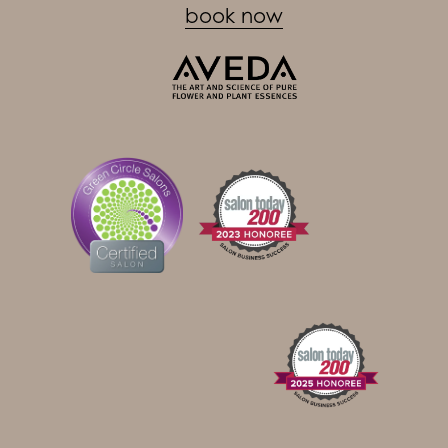
book now