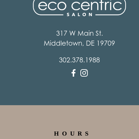
317 W Main St.
Middletown
,
DE
19709
302.378.1988
HOURS