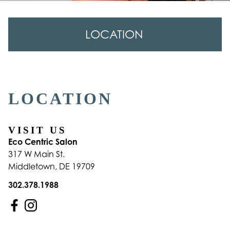
LOCATION
Location
LOCATION
VISIT US
Eco Centric Salon
317 W Main St.
Middletown
,
DE
19709
302.378.1988