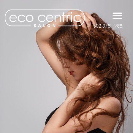
302.378.1988