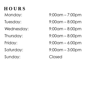
HOURS
Monday:
9:00am – 7:00pm
Tuesday:
9:00am – 8:00pm
Wednesday:
9:00am – 8:00pm
Thursday:
9:00am – 8:00pm
Friday:
9:00am – 6:00pm
Saturday:
9:00am – 3:00pm
Sunday:
Closed