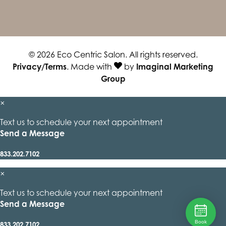
© 2026 Eco Centric Salon. All rights reserved.
Privacy/Terms
. Made with
by
Imaginal Marketing
Group
×
Text us to schedule your next appointment
Send a Message
833.202.7102
×
Text us to schedule your next appointment
Send a Message
Book
833.202.7102