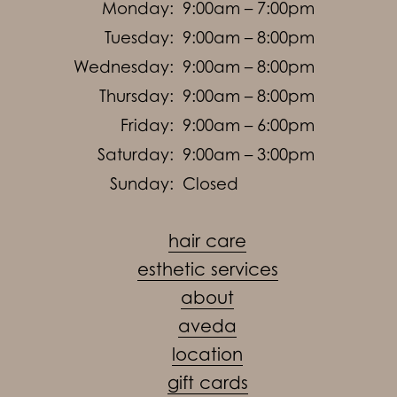
Monday:
9:00am – 7:00pm
Tuesday:
9:00am – 8:00pm
Wednesday:
9:00am – 8:00pm
Thursday:
9:00am – 8:00pm
Friday:
9:00am – 6:00pm
Saturday:
9:00am – 3:00pm
Sunday:
Closed
hair care
esthetic services
about
aveda
location
gift cards